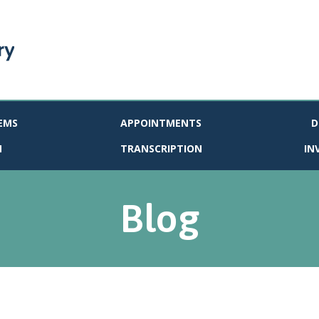
EMS
APPOINTMENTS
D
N
TRANSCRIPTION
IN
Blog