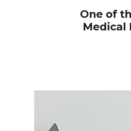
One of th
Medical 