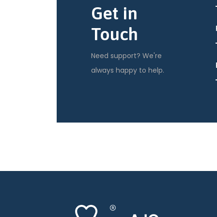
Get in
Touch
Need support? We're
always happy to help.