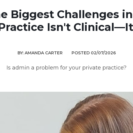
e Biggest Challenges in
Practice Isn't Clinical—I
BY: AMANDA CARTER
POSTED 02/07/2026
Is admin a problem for your private practice?