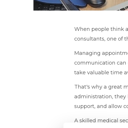
When people think ab
consultants, one of t
Managing appointments
communication can q
take valuable time a
That's why a great m
administration, they
support, and allow c
A skilled medical secr