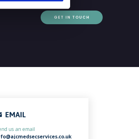
GET IN TOUCH
EMAIL
end us an email
nfo@ajcmedsecservices.co.uk