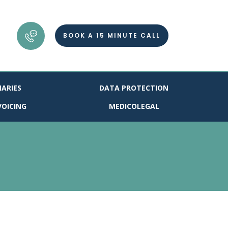
BOOK A 15 MINUTE CALL
IARIES
DATA PROTECTION
VOICING
MEDICOLEGAL