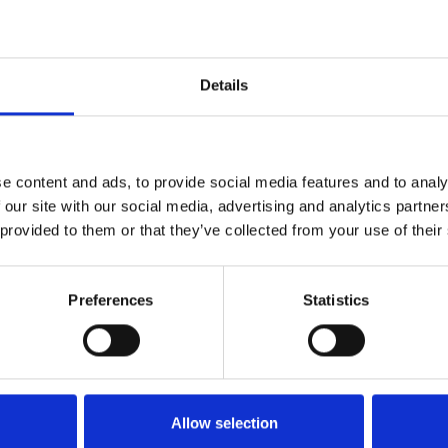
ractice. They improve efficiency, enhance the pati
s journey from initial enquiry to follow-up care.
Details
 private practice, there's often a great medical s
struggling with administration? If so, please reac
e content and ads, to provide social media features and to analy
 our site with our social media, advertising and analytics partn
 provided to them or that they’ve collected from your use of their
Preferences
Statistics
Allow selection
bout service, and