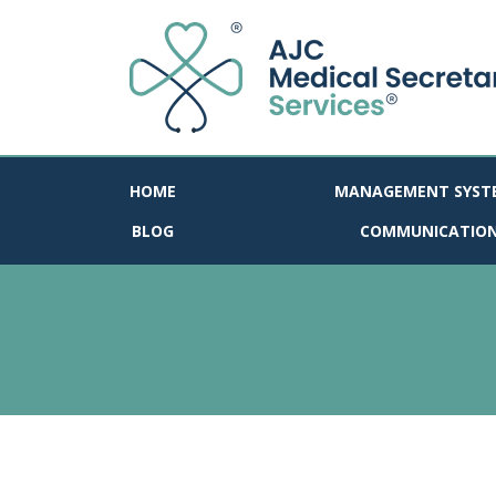
HOME
MANAGEMENT SYST
BLOG
COMMUNICATIO