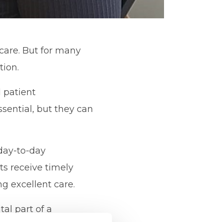
care. But for many
tion.
d patient
ential, but they can
 day-to-day
ts receive timely
g excellent care.
tal part of a