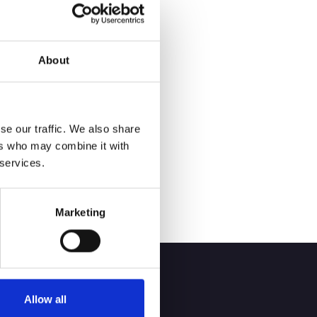
ent experience, and
About
ecretary making it
h out, we can help
se our traffic. We also share
ers who may combine it with
 services.
Marketing
Allow all