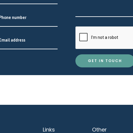
GET IN TOUCH
Links
Other