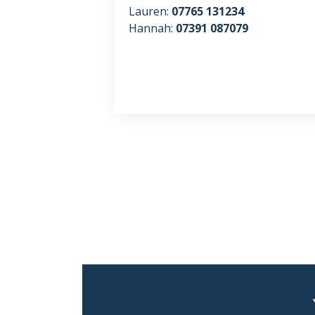
Lauren:
07765 131234
Hannah:
07391 087079