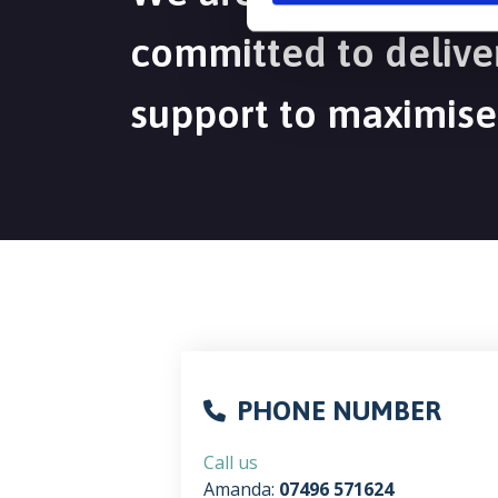
committed to deliver
support to maximise
PHONE NUMBER
Call us
Amanda:
07496 571624