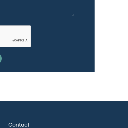
Contact