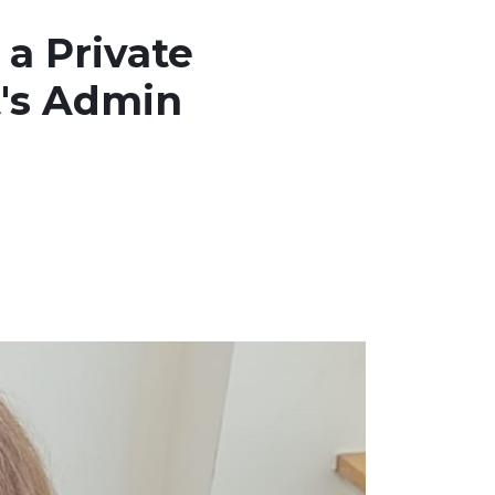
 a Private
t's Admin