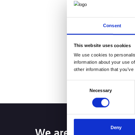
successful private p
help create a seamles
Consent
Behind every well-run
happen.
This website uses cookies
Are you a consultant 
We use cookies to personalis
information about your use of
you.
other information that you’ve
Consent
Necessary
Selection
Deny
We are passionate a