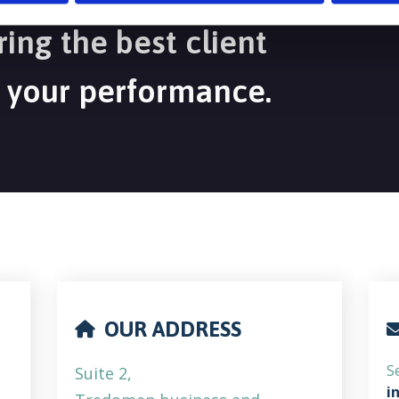
ing the best client
 your performance.
OUR ADDRESS
S
Suite 2,
i