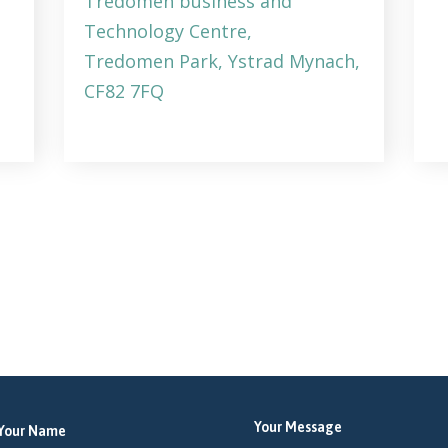
Tredomen business and
Technology Centre,
Tredomen Park, Ystrad Mynach,
CF82 7FQ