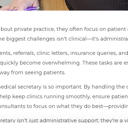
out private practice, they often focus on patient 
he biggest challenges isn't clinical—it's administra
, referrals, clinic letters, insurance queries, an
uickly become overwhelming. These tasks are ess
way from seeing patients.
edical secretary is so important. By handling the
 help keep clinics running smoothly, ensure patien
onsultants to focus on what they do best—providin
etary isn't just administrative support; they're a vi