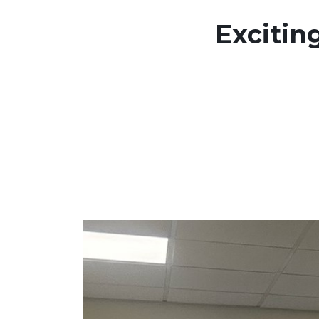
Excitin