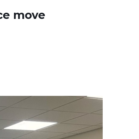
ice move