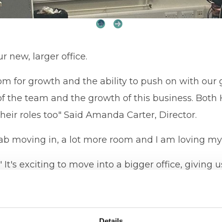
r new, larger office.
om for growth and the ability to push on with our 
of the team and the growth of this business. Bot
heir roles too" Said Amanda Carter, Director.
fab moving in, a lot more room and I am loving my 
It's exciting to move into a bigger office, giving u
unity to expand and employ more people and grow 
 this business"
Details