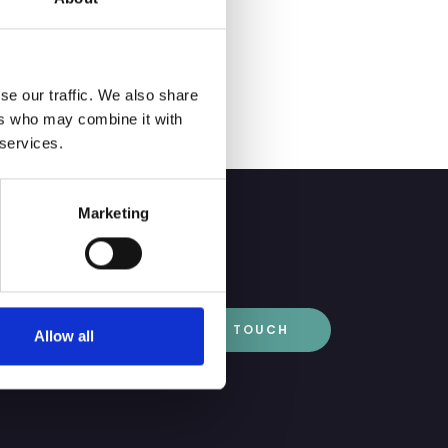
l secretary service,
se our traffic. We also share
ers who may combine it with
 services.
Marketing
GET IN TOUCH
Allow all