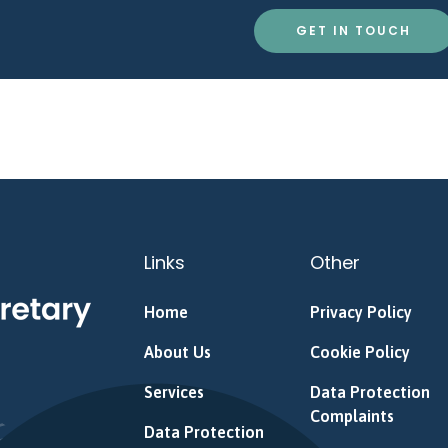
GET IN TOUCH
Links
Other
Home
Privacy Policy
About Us
Cookie Policy
Services
Data Protection
Complaints
Data Protection