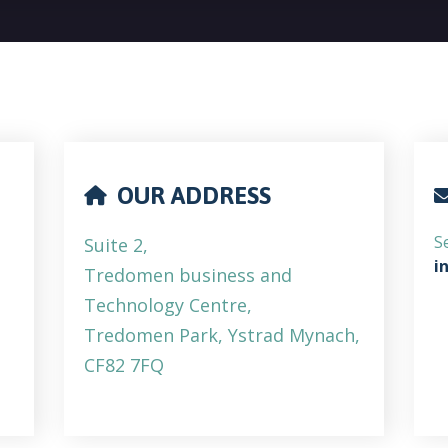
OUR ADDRESS
S
Suite 2,
i
Tredomen business and
Technology Centre,
Tredomen Park, Ystrad Mynach,
CF82 7FQ