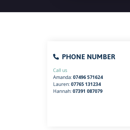
PHONE NUMBER
Call us
Amanda:
07496 571624
Lauren:
07765 131234
Hannah:
07391 087079