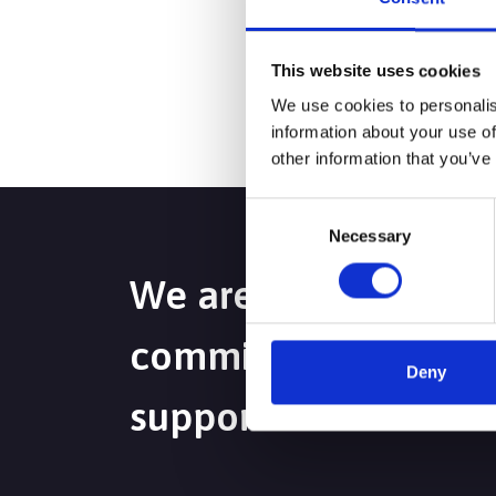
If you are a consulta
then please call us t
This website uses cookies
We use cookies to personalis
information about your use of
other information that you’ve
Consent
Necessary
Selection
We are passionate a
committed to deliver
Deny
support to maximise