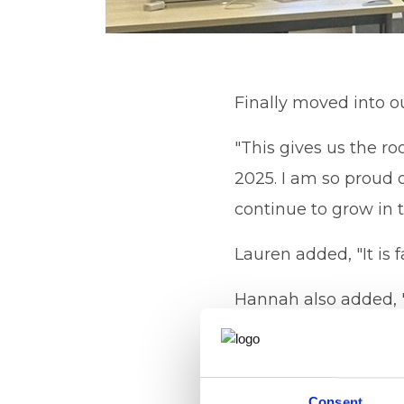
Finally moved into ou
"This gives us the ro
2025. I am so proud 
continue to grow in t
Lauren added, "It is 
Hannah also added, " 
gives us the opport
so proud to work for
Consent