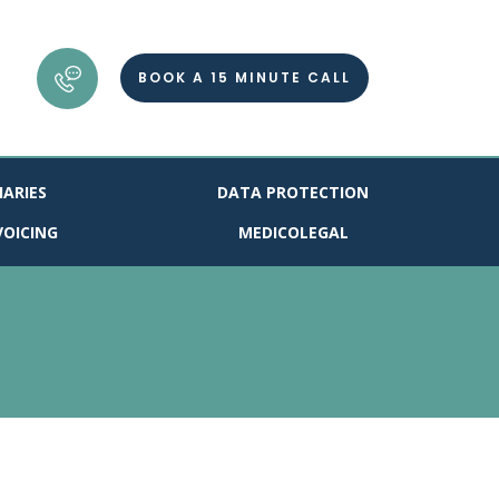
BOOK A 15 MINUTE CALL
IARIES
DATA PROTECTION
VOICING
MEDICOLEGAL