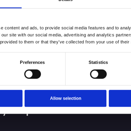
nt looking for a professional, conscientious, medica
oday for an informal chat in the first instance.
e content and ads, to provide social media features and to analy
 our site with our social media, advertising and analytics partn
 provided to them or that they’ve collected from your use of their
Preferences
Statistics
bout service, and
ing the best client
Allow selection
 your performance.