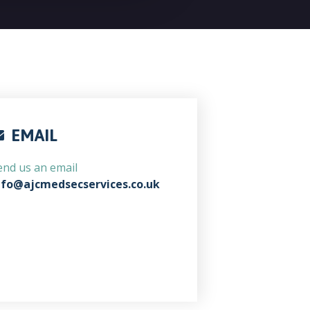
EMAIL
end us an email
nfo@ajcmedsecservices.co.uk