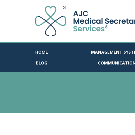
HOME
MANAGEMENT SYST
BLOG
COMMUNICATIO