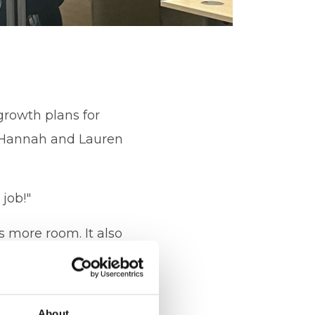
growth plans for
h Hannah and Lauren
job!"
s more room. It also
the business. I am
About