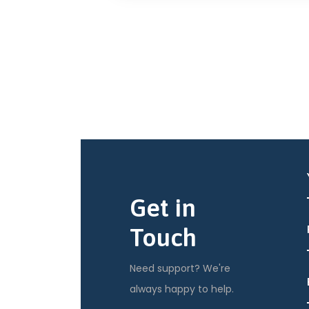
Get in
Touch
Need support? We're
always happy to help.