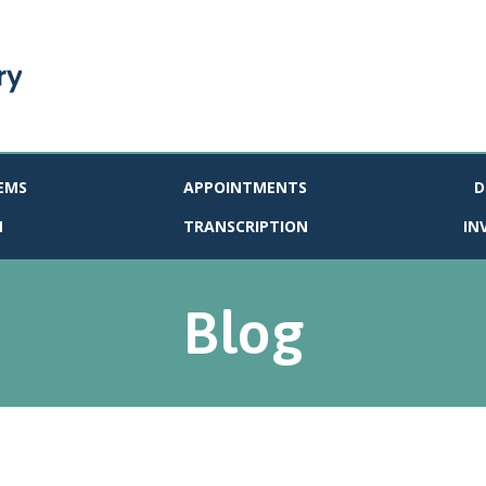
EMS
APPOINTMENTS
D
N
TRANSCRIPTION
IN
Blog