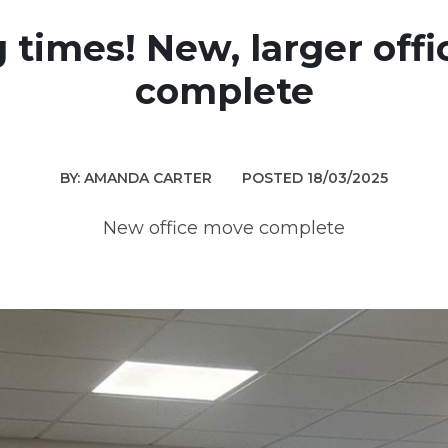
g times! New, larger off
complete
BY: AMANDA CARTER
POSTED 18/03/2025
New office move complete