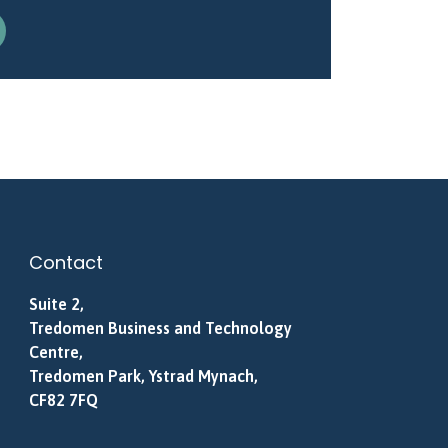
Contact
Suite 2,
Tredomen Business and Technology
Centre,
Tredomen Park, Ystrad Mynach,
CF82 7FQ