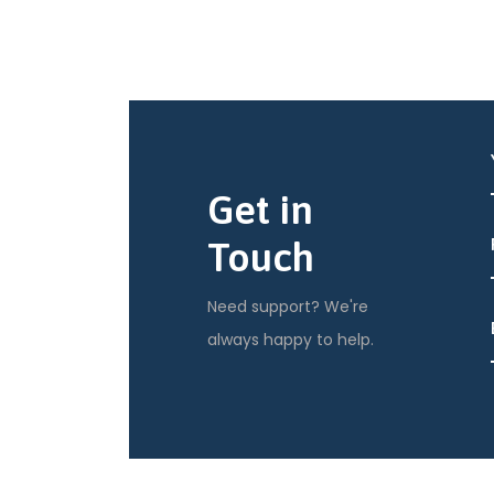
Get in
Touch
Need support? We're
always happy to help.