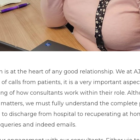
s at the heart of any good relationship. We at A
 of calls from patients, it is a very important aspec
g of how consultants work within their role. Alt
 matters, we must fully understand the complete 
h to discharge from hospital to recuperating at ho
 queries and indeed emails.