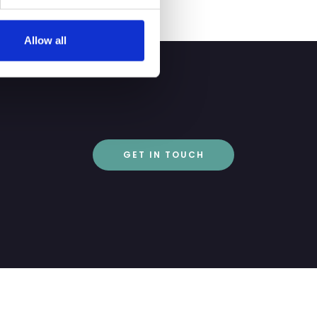
Allow all
GET IN TOUCH