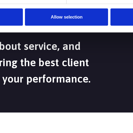
Allow selection
bout service, and
ing the best client
 your performance.