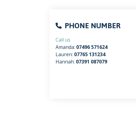
PHONE NUMBER
Call us
Amanda:
07496 571624
Lauren:
07765 131234
Hannah:
07391 087079