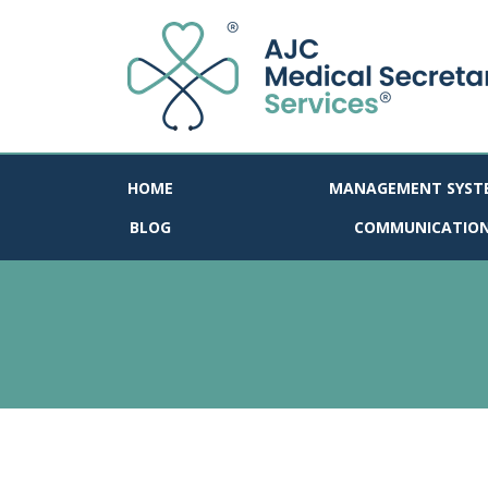
HOME
MANAGEMENT SYST
BLOG
COMMUNICATIO