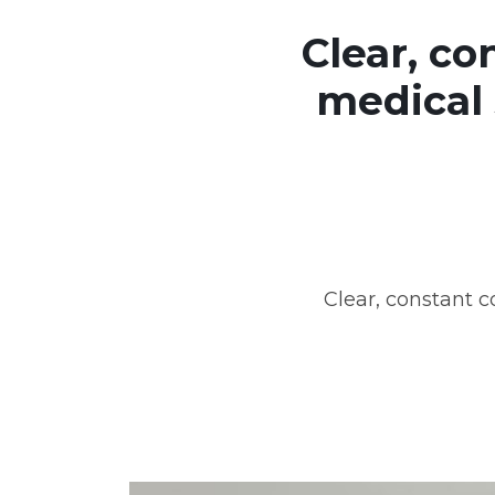
Clear, c
medical 
Clear, constant 