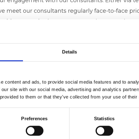
 our engagement with our consultants. Either via t
 meet our consultants regularly face-to-face prior
enables us to obtain answers to patients queries a
conduit between patient and consultant. We aim t
both. We always work towards the best patient out
Details
dard of care giving both the patient and the consu
stem.
d, that said, “It’s good to talk” it’s not just good, 
e content and ads, to provide social media features and to analy
 our site with our social media, advertising and analytics partn
ervices.co.uk
to see how we can help any consult
 provided to them or that they’ve collected from your use of their
ease feel free to ring us, Amanda on 07496 571624
 07765 131234
Preferences
Statistics