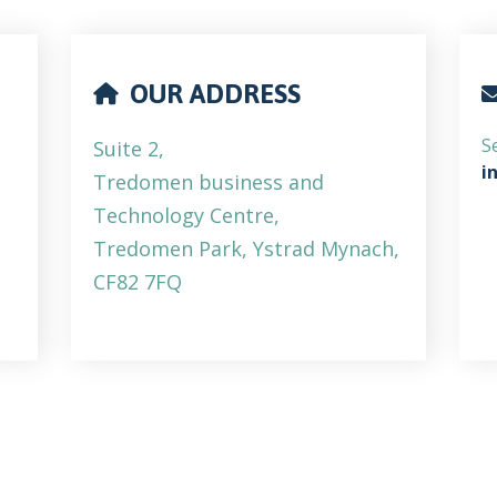
OUR ADDRESS
S
Suite 2,
i
Tredomen business and
Technology Centre,
Tredomen Park, Ystrad Mynach,
CF82 7FQ