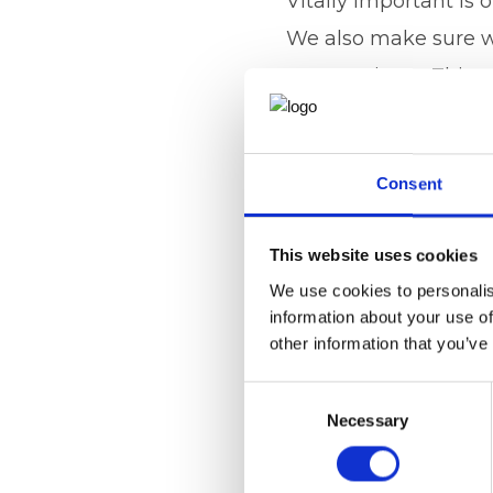
Vitally important is
We also make sure we
surgery times. This 
queries. We are the 
possible service to 
Consent
highest possible stan
confidence in the sy
This website uses cookies
I remember an old TV a
We use cookies to personalis
information about your use of
Visit
www.ajcmedsecs
other information that you’ve
private practice. Pl
Consent
087079 or Lauren on
Necessary
Selection