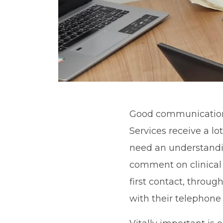
Good communication i
Services receive a lot
need an understandin
comment on clinical
first contact, throug
with their telephone