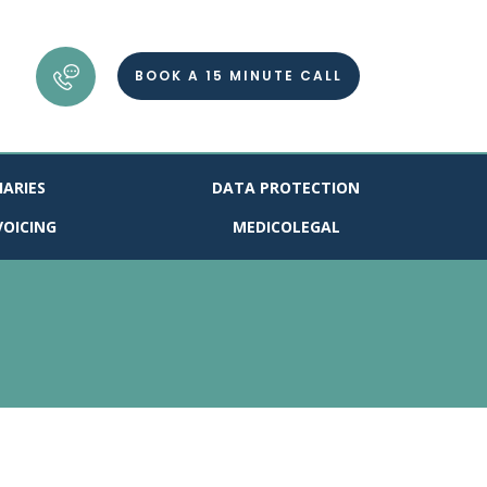
BOOK A 15 MINUTE CALL
IARIES
DATA PROTECTION
VOICING
MEDICOLEGAL