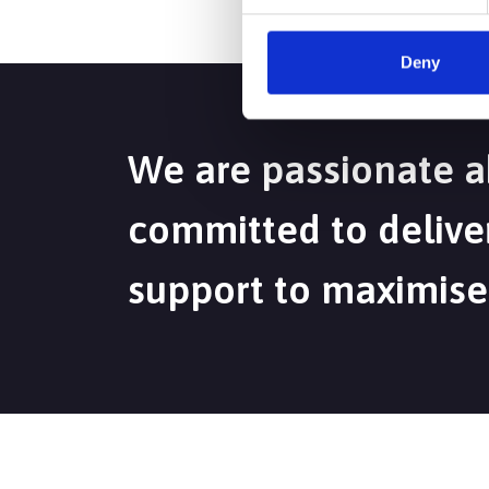
Deny
We are passionate a
committed to deliver
support to maximise