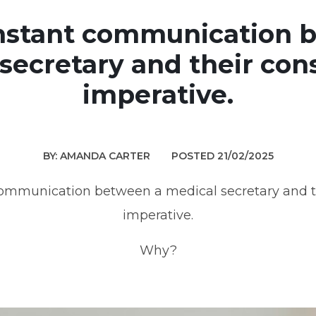
onstant communication 
secretary and their cons
imperative.
BY: AMANDA CARTER
POSTED 21/02/2025
communication between a medical secretary and th
imperative.
Why?