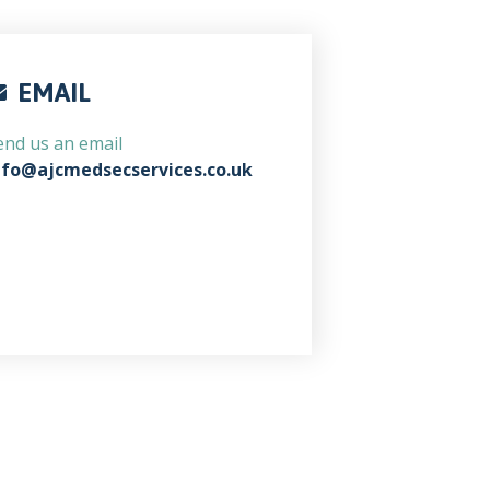
EMAIL
end us an email
nfo@ajcmedsecservices.co.uk