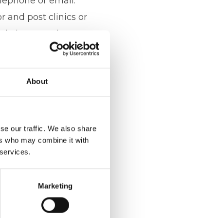
elephone or email.
 and post clinics or
nd also consultants
o provide the best
comes and offer the
About
ltant full
it is imperative.
se our traffic. We also share
ers who may combine it with
ant strengthen their
 services.
, Hannah on 07391
Marketing