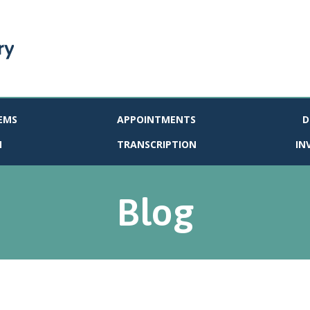
EMS
APPOINTMENTS
D
N
TRANSCRIPTION
IN
Blog