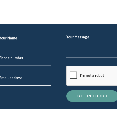
GET IN TOUCH