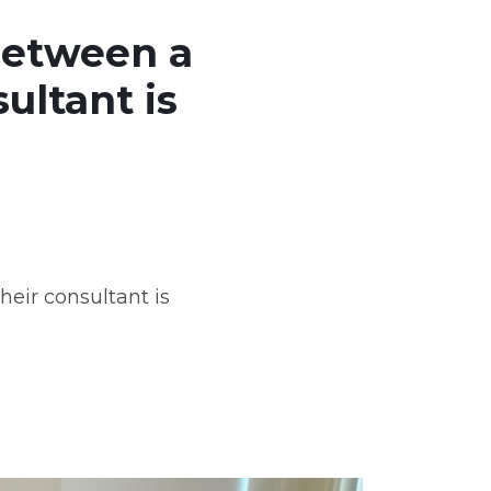
between a
ultant is
eir consultant is