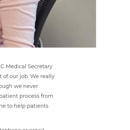
JC Medical Secretary
t of our job. We really
hough we never
patient process from
me to help patients