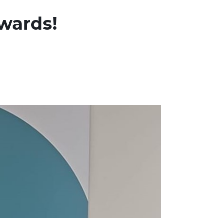
awards!