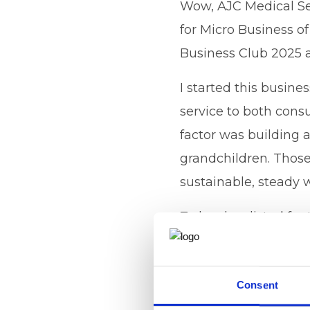
Wow, AJC Medical Se
for Micro Business of
Business Club 2025 
I started this busine
service to both cons
factor was building 
grandchildren. Those
sustainable, steady w
To be shortlisted for
the top of a great ca
to my clients, my s
Consent
partners and a big th