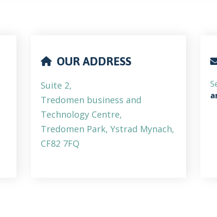
OUR ADDRESS
S
Suite 2,
a
Tredomen business and
Technology Centre,
Tredomen Park, Ystrad Mynach,
CF82 7FQ