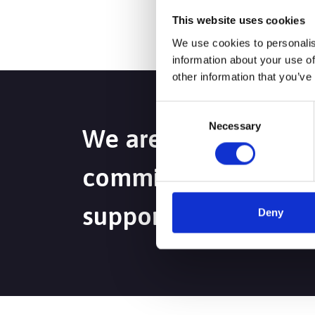
This website uses cookies
We use cookies to personalis
information about your use of
other information that you’ve
Consent
Necessary
Selection
We are passionate a
committed to deliver
support to maximise
Deny