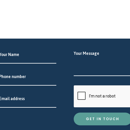
GET IN TOUCH