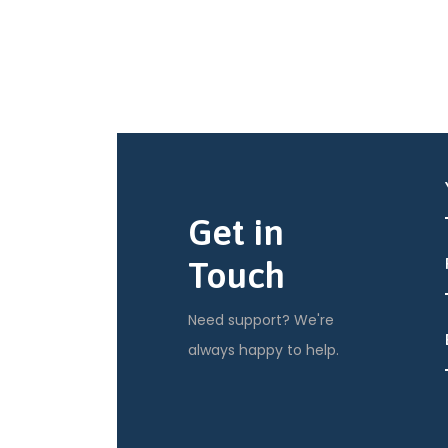
Get in
Touch
Need support? We're
always happy to help.