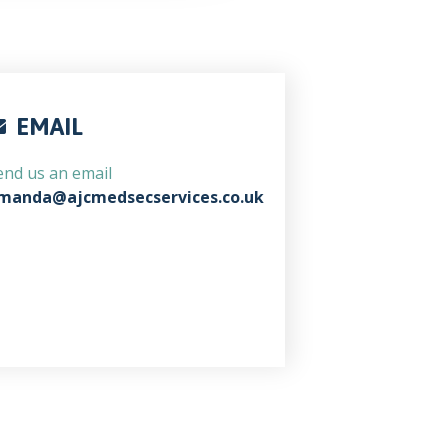
EMAIL
end us an email
manda@ajcmedsecservices.co.uk