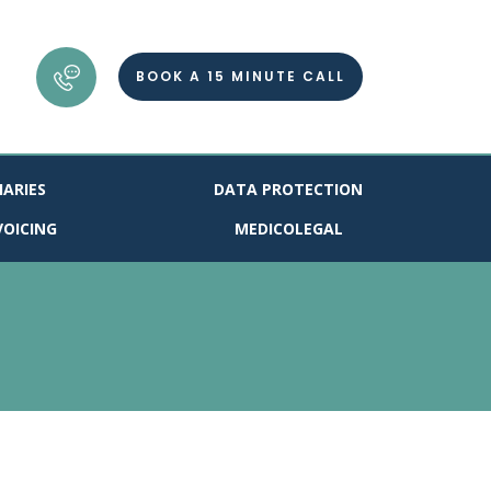
BOOK A 15 MINUTE CALL
IARIES
DATA PROTECTION
VOICING
MEDICOLEGAL