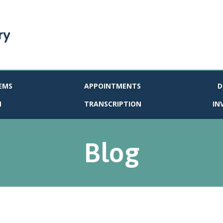
EMS
APPOINTMENTS
D
N
TRANSCRIPTION
IN
Blog