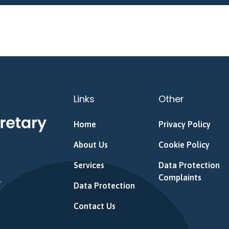
Links
Other
Home
Privacy Policy
About Us
Cookie Policy
Services
Data Protection
Complaints
Data Protection
Contact Us