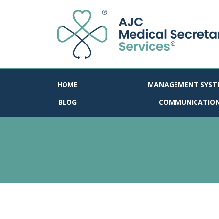
HOME
MANAGEMENT SYST
BLOG
COMMUNICATIO