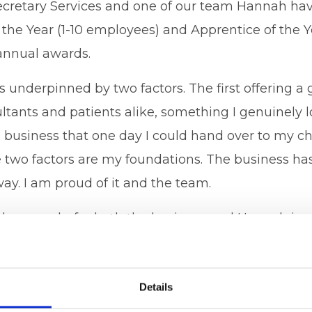
cretary Services and one of our team Hannah hav
 the Year (1-10 employees) and Apprentice of the Y
annual awards.
ss underpinned by two factors. The first offering a 
ultants and patients alike, something I genuinely 
a business that one day I could hand over to my c
 two factors are my foundations. The business ha
ay. I am proud of it and the team.
 the awards, for both the business and Hannah is a
ke. BUT this is most certainly not all down to me.
taff, Lauren and Hannah, my husband Wayne. Our
Details
ank you to Caerphilly Business Club for highlight