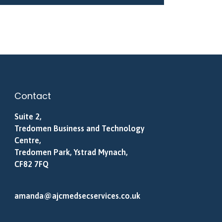
Contact
Suite 2,
Tredomen Business and Technology
Centre,
Tredomen Park, Ystrad Mynach,
CF82 7FQ
amanda@ajcmedsecservices.co.uk