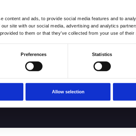
e content and ads, to provide social media features and to analy
 our site with our social media, advertising and analytics partn
 provided to them or that they’ve collected from your use of their
Preferences
Statistics
bout service, and
ing the best client
 your performance.
Allow selection