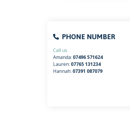
PHONE NUMBER
Call us
Amanda:
07496 571624
Lauren:
07765 131234
Hannah:
07391 087079