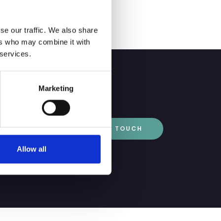
se our traffic. We also share
ers who may combine it with
 services.
Marketing
GET IN TOUCH
Allow all