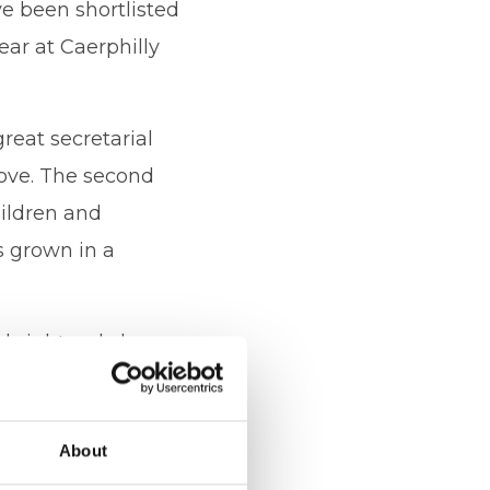
e been shortlisted
ear at Caerphilly
great secretarial
love. The second
hildren and
s grown in a
 bright red cherry on
 A big thank you goes
 many Business
About
ing the business.