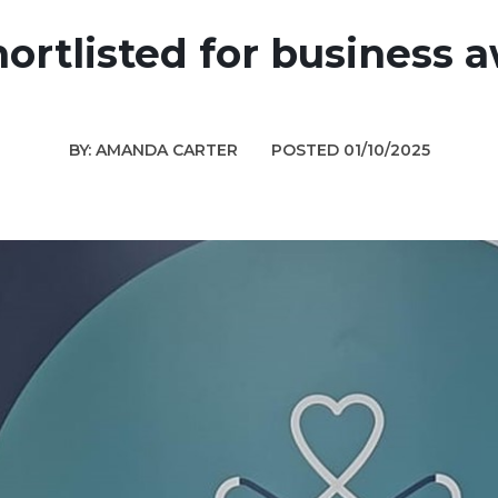
ortlisted for business 
BY: AMANDA CARTER
POSTED 01/10/2025