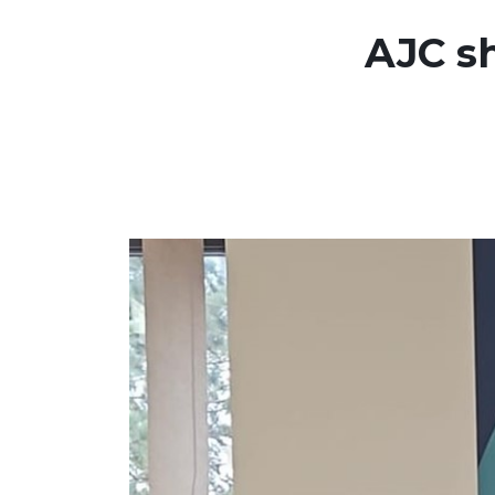
AJC sh